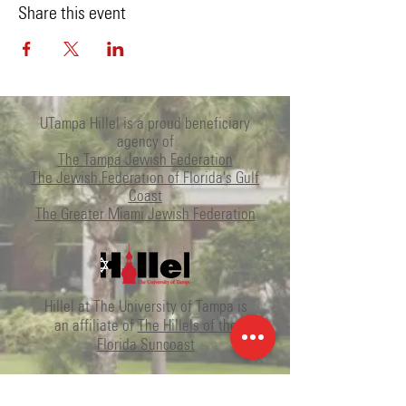
Share this event
UTampa Hillel is a proud beneficiary
agency of
The Tampa Jewish Federation
The Jewish Federation of Florida's Gulf
Coast
The Greater Miami Jewish Federation
Hillel at The University of Tampa is
an affiliate of
The Hillels of the
Florida Suncoast