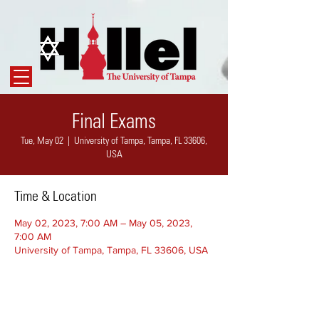
Final Exams
Tue, May 02
  |  
University of Tampa, Tampa, FL 33606,
USA
Time & Location
May 02, 2023, 7:00 AM – May 05, 2023,
7:00 AM
University of Tampa, Tampa, FL 33606, USA