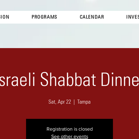
SION
PROGRAMS
CALENDAR
INVE
Israeli Shabbat Dinne
Sat, Apr 22
  |  
Tampa
Registration is closed
See other events