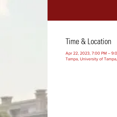
Time & Location
Apr 22, 2023, 7:00 PM – 9:
Tampa, University of Tampa