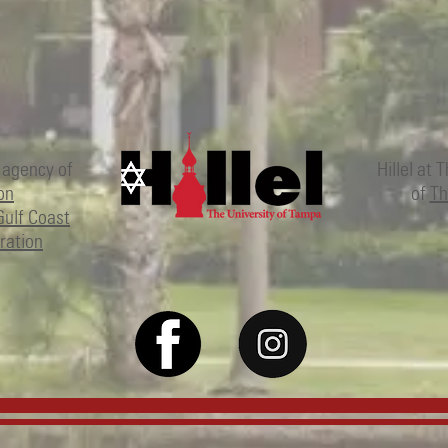
 agency of
Hillel at 
on
of
Th
Gulf Coast
ration