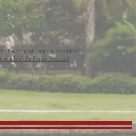
The University of Tampa is an affiliate
e Hillels of the Florida Suncoast