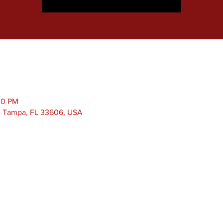
00 PM
, Tampa, FL 33606, USA