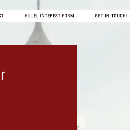
ST
HILLEL INTEREST FORM
GET IN TOUCH!
r