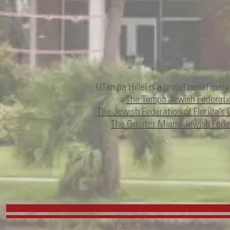
UTampa Hillel is a proud beneficiary
The Tampa Jewish Federati
The Jewish Federation of Florida's 
The Greater Miami Jewish Fede