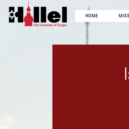
HOME
MIS