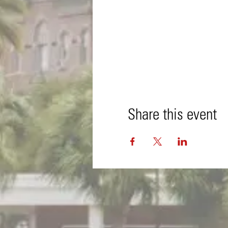
Share this event